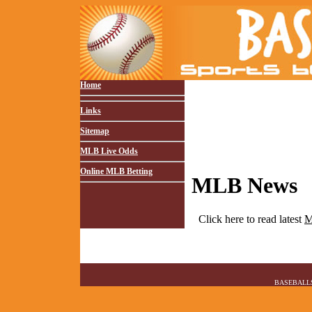
Home
Links
Sitemap
MLB Live Odds
Online MLB Betting
MLB News
Click here to read latest
M
BASEBALL